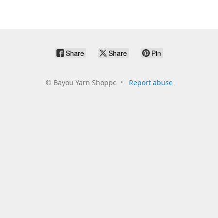
Share
Share
Pin
©
Bayou Yarn Shoppe
Report abuse