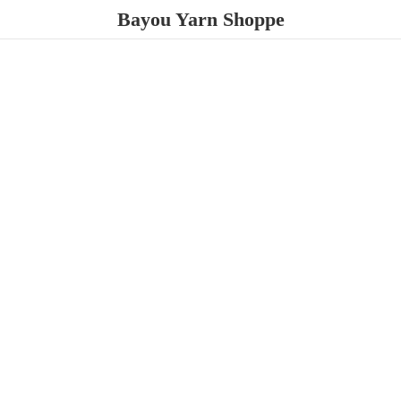
Bayou
Yarn Shoppe