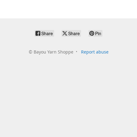
Share
Share
Pin
©
Bayou Yarn Shoppe
Report abuse