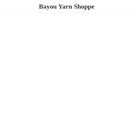
Bayou
Yarn Shoppe