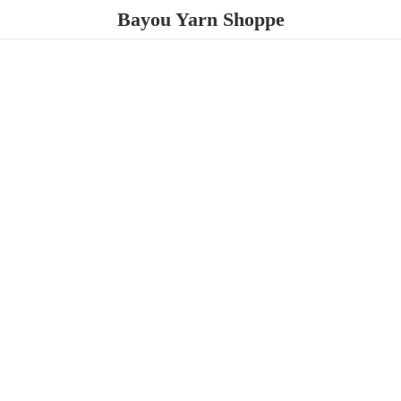
Bayou
Yarn Shoppe