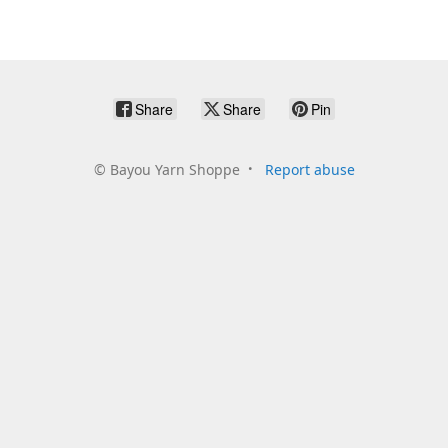
Share
Share
Pin
©
Bayou Yarn Shoppe
Report abuse