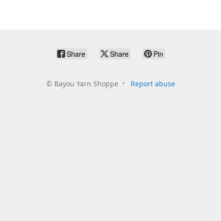
Share
Share
Pin
©
Bayou Yarn Shoppe
Report abuse