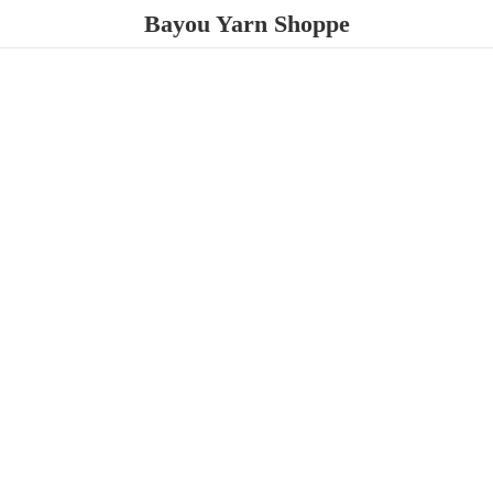
Bayou
Yarn Shoppe