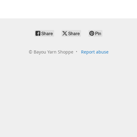
Share
Share
Pin
©
Bayou Yarn Shoppe
Report abuse