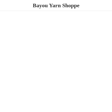
Bayou
Yarn Shoppe