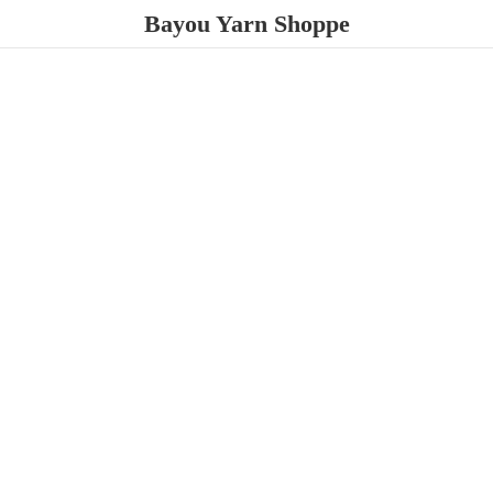
Bayou
Yarn Shoppe