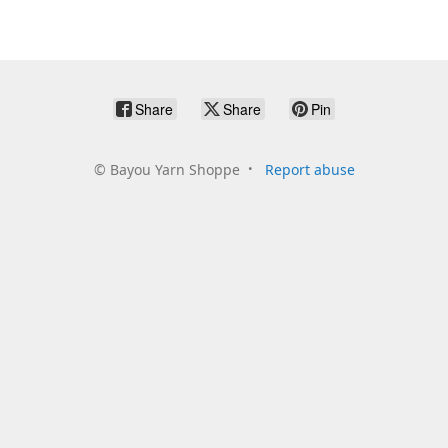
Share
Share
Pin
©
Bayou Yarn Shoppe
Report abuse