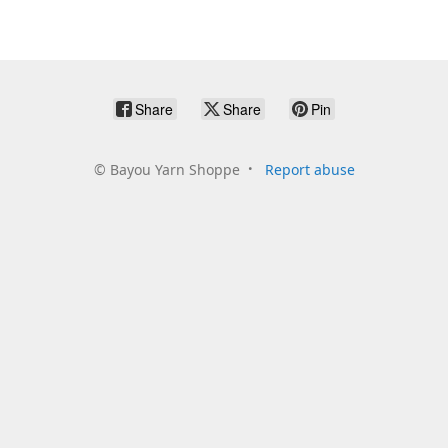
Share
Share
Pin
©
Bayou Yarn Shoppe
Report abuse