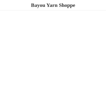
Bayou
Yarn Shoppe