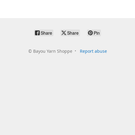
Share
Share
Pin
©
Bayou Yarn Shoppe
Report abuse