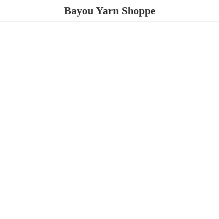
Bayou
Yarn Shoppe