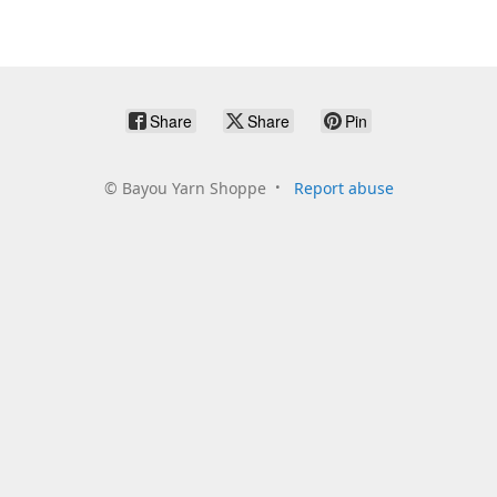
Share
Share
Pin
©
Bayou Yarn Shoppe
Report abuse