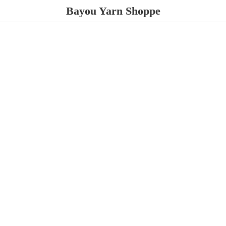
Bayou
Yarn Shoppe